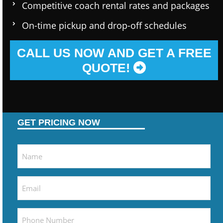
Competitive coach rental rates and packages
On-time pickup and drop-off schedules
CALL US NOW AND GET A FREE
QUOTE!
GET PRICING NOW