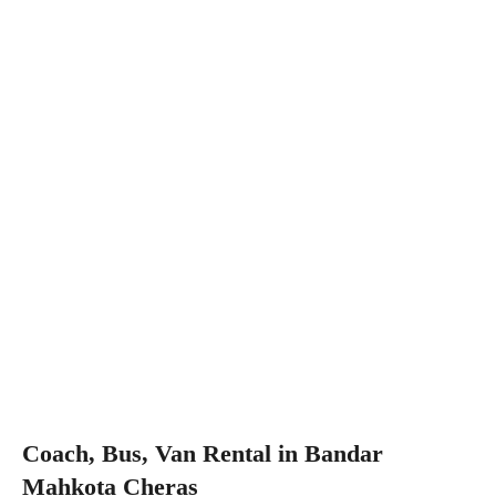
Coach, Bus, Van Rental in Bandar
Mahkota Cheras