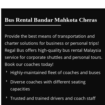
Bus Rental Bandar Mahkota Cheras
Provide the best means of transportation and
charter solutions for business or personal trips!
Regal Bus offers high-quality bus rental Malaysia
service for corporate shuttles and personal tours.
Book our coaches today!
Highly-maintained fleet of coaches and buses
Diverse coaches with different seating
capacities
Trusted and trained drivers and coach staff