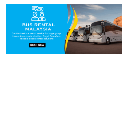
Book our vans and coaches
today!
Get in touch with our reservation staff today and we will
walk you through our charter solutions and services!