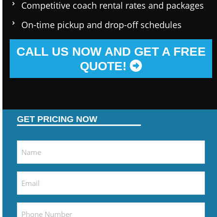
Competitive coach rental rates and packages
On-time pickup and drop-off schedules
CALL US NOW AND GET A FREE
QUOTE!
GET PRICING NOW