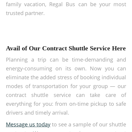
family vacation, Regal Bus can be your most
trusted partner.
Avail of Our Contract Shuttle Service Here
Planning a trip can be time-demanding and
energy-consuming on its own. Now you can
eliminate the added stress of booking individual
modes of transportation for your group — our
contract shuttle service
can take care of
everything for you: from on-time pickup to safe
drivers and timely arrival.
Message us today
to see a sample of our
shuttle