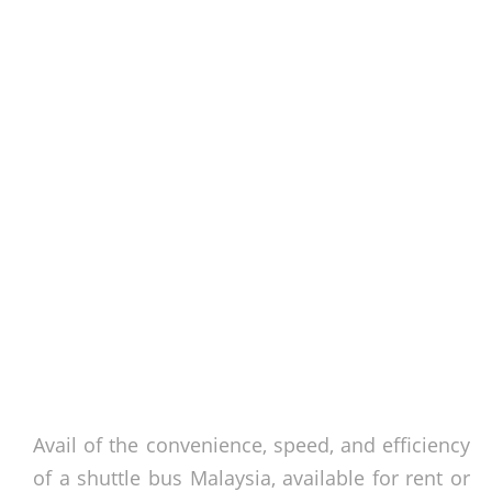
Avail of the convenience, speed, and efficiency
of a
shuttle bus Malaysia
, available for rent or