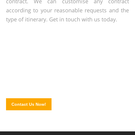
contract
. We can customise any contract
according to your reasonable requests and the
type of itinerary. Get in touch with us today.
Take a trip today!
Get your travel plans moving! Book our coaches and shuttle
buses by completing our online contact form!
Contact Us Now!