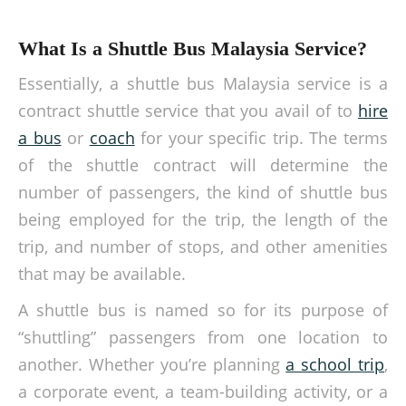
What Is a Shuttle Bus Malaysia Service?
Essentially, a
shuttle bus Malaysia
service is a
contract shuttle service
that you avail of to
hire
a bus
or
coach
for your specific trip.
The terms
of the
shuttle contract
will determine the
number of passengers, the kind of shuttle bus
being employed for the trip, the length of the
trip, and number of stops, and other amenities
that may be available.
A shuttle bus is named so for its purpose of
“shuttling” passengers from one location to
another. Whether you’re planning
a school trip
,
a corporate event, a team-building activity, or a