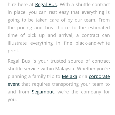
hire here at
Regal Bus
. With a
shuttle contract
in place, you can rest easy that everything is
going to be taken care of by our team. From
the pricing and bus choice to the estimated
time of pick up and arrival, a contract can
illustrate everything in fine black-and-white
print.
Regal Bus is your trusted source of
contract
shuttle service
within Malaysia. Whether you’re
planning a family trip to
Melaka
or a
corporate
event
that requires transporting your team to
and from
Segambut
, we’re the company for
you.