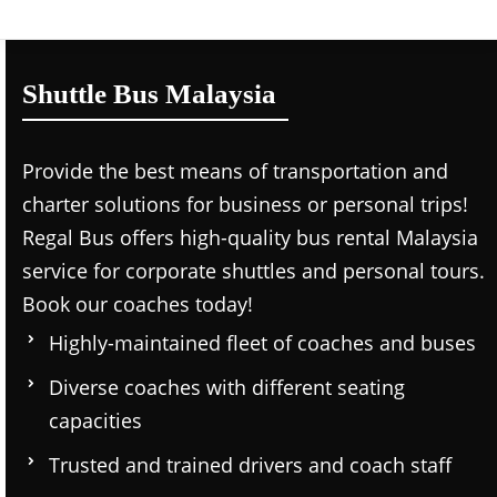
Shuttle Bus Malaysia
Provide the best means of transportation and
charter solutions for business or personal trips!
Regal Bus offers high-quality bus rental Malaysia
service for corporate shuttles and personal tours.
Book our coaches today!
Highly-maintained fleet of coaches and buses
Diverse coaches with different seating
capacities
Trusted and trained drivers and coach staff