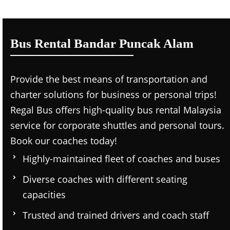
Bus Rental Bandar Puncak Alam
Provide the best means of transportation and
charter solutions for business or personal trips!
Regal Bus offers high-quality bus rental Malaysia
service for corporate shuttles and personal tours.
Book our coaches today!
Highly-maintained fleet of coaches and buses
Diverse coaches with different seating
capacities
Trusted and trained drivers and coach staff