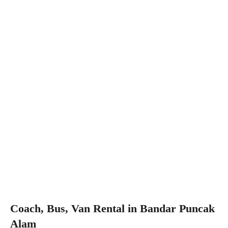
Coach, Bus, Van Rental in Bandar Puncak
Alam