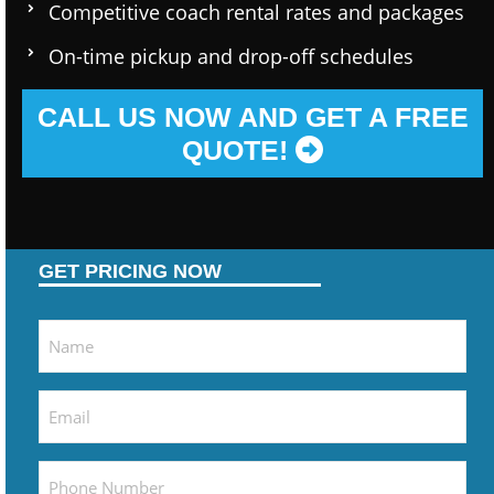
Competitive coach rental rates and packages
On-time pickup and drop-off schedules
CALL US NOW AND GET A FREE
QUOTE!
GET PRICING NOW