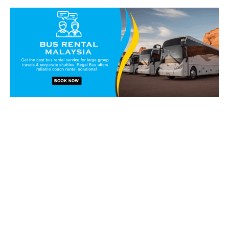
Book our vans and coaches
today!
Get in touch with our reservation staff today and we will
walk you through our charter solutions and services!