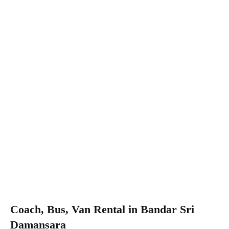
Coach, Bus, Van Rental in Bandar Sri
Damansara