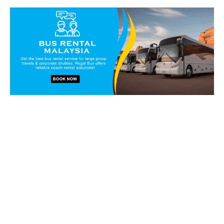
Book our vans and coaches
today!
Get in touch with our reservation staff today and we will
walk you through our charter solutions and services!