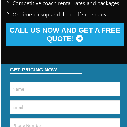
Competitive coach rental rates and packages
On-time pickup and drop-off schedules
CALL US NOW AND GET A FREE
QUOTE!
GET PRICING NOW