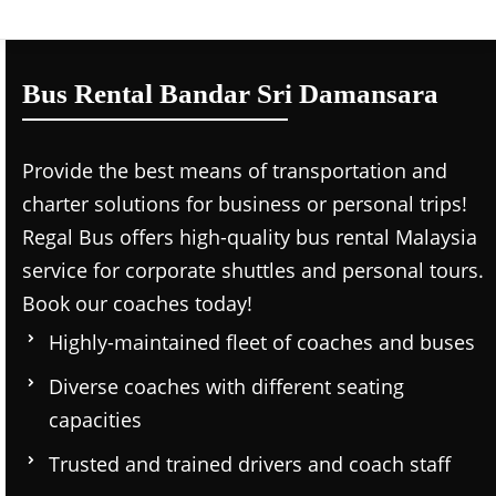
Bus Rental Bandar Sri Damansara
Provide the best means of transportation and
charter solutions for business or personal trips!
Regal Bus offers high-quality bus rental Malaysia
service for corporate shuttles and personal tours.
Book our coaches today!
Highly-maintained fleet of coaches and buses
Diverse coaches with different seating
capacities
Trusted and trained drivers and coach staff