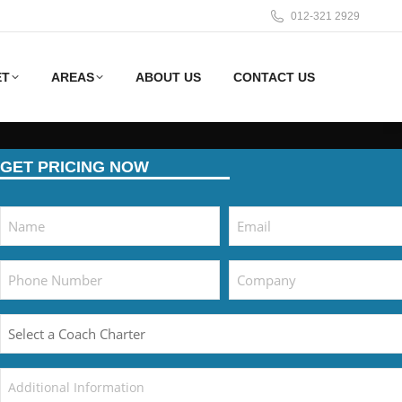
012-321 2929
ET
AREAS
ABOUT US
CONTACT US
GET PRICING NOW