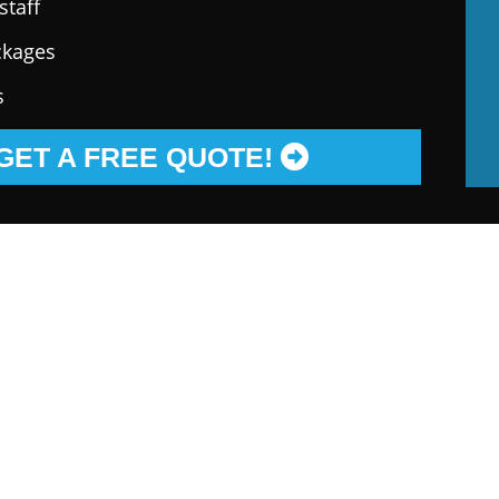
staff
ckages
s
GET A FREE QUOTE!