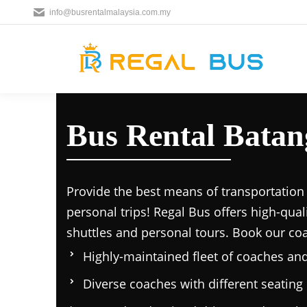
info@busrentalmalaysia.com.my
Bus Rental Batan
Provide the best means of transportation 
personal trips! Regal Bus offers high-qual
shuttles and personal tours. Book our co
Highly-maintained fleet of coaches an
Diverse coaches with different seating 