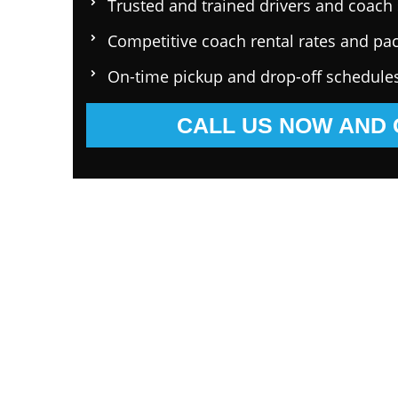
Trusted and trained drivers and coach 
Competitive coach rental rates and pa
On-time pickup and drop-off schedule
CALL US NOW AND 