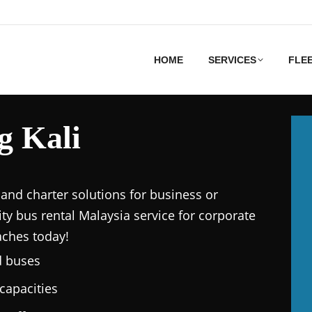
HOME
SERVICES
FLE
g Kali
and charter solutions for business or
ity bus rental Malaysia service for corporate
aches today!
d buses
capacities