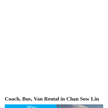
Coach, Bus, Van Rental in Chan Sow Lin