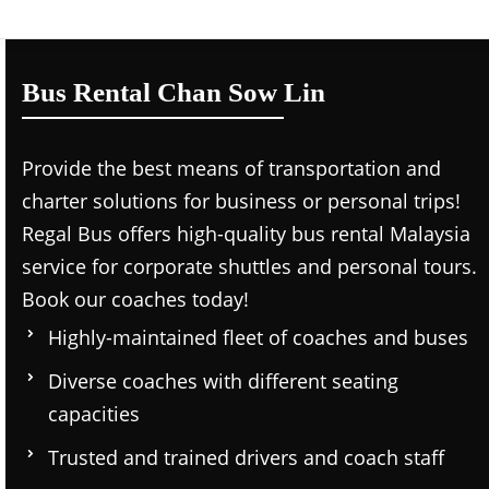
Bus Rental Chan Sow Lin
Provide the best means of transportation and
charter solutions for business or personal trips!
Regal Bus offers high-quality bus rental Malaysia
service for corporate shuttles and personal tours.
Book our coaches today!
Highly-maintained fleet of coaches and buses
Diverse coaches with different seating
capacities
Trusted and trained drivers and coach staff