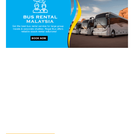
Book our vans and coaches
today!
Get in touch with our reservation staff today and we will
walk you through our charter solutions and services!