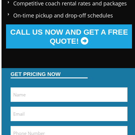
Competitive coach rental rates and packages
On-time pickup and drop-off schedules
CALL US NOW AND GET A FREE
QUOTE!
GET PRICING NOW