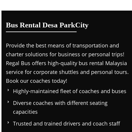
Bus Rental Desa ParkCity
Provide the best means of transportation and
charter solutions for business or personal trips!
Regal Bus offers high-quality bus rental Malaysia
service for corporate shuttles and personal tours.
Book our coaches today!
Highly-maintained fleet of coaches and buses
Diverse coaches with different seating
capacities
Trusted and trained drivers and coach staff