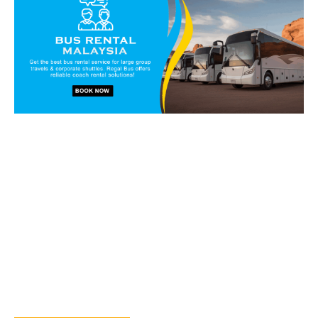
Book our vans and coaches
today!
Get in touch with our reservation staff today and we will
walk you through our charter solutions and services!