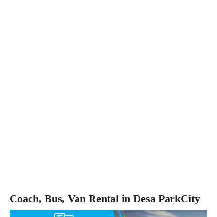
Coach, Bus, Van Rental in Desa ParkCity