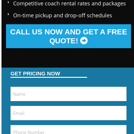
Competitive coach rental rates and packages
On-time pickup and drop-off schedules
CALL US NOW AND GET A FREE
QUOTE!
GET PRICING NOW