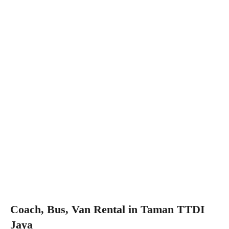
Coach, Bus, Van Rental in Taman TTDI
Jaya