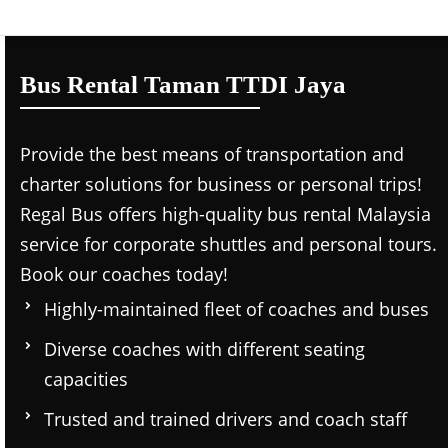
Bus Rental Taman TTDI Jaya
Provide the best means of transportation and
charter solutions for business or personal trips!
Regal Bus offers high-quality bus rental Malaysia
service for corporate shuttles and personal tours.
Book our coaches today!
Highly-maintained fleet of coaches and buses
Diverse coaches with different seating
capacities
Trusted and trained drivers and coach staff