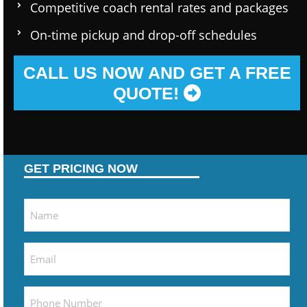
Competitive coach rental rates and packages
On-time pickup and drop-off schedules
CALL US NOW AND GET A FREE
QUOTE!
GET PRICING NOW