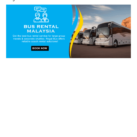
Book our vans and coaches
today!
Get in touch with our reservation staff today and we will
walk you through our charter solutions and services!