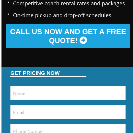
Competitive coach rental rates and packages
On-time pickup and drop-off schedules
CALL US NOW AND GET A FREE
QUOTE!
GET PRICING NOW