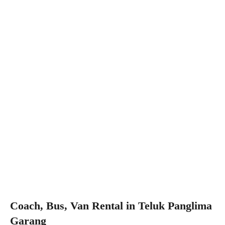
Coach, Bus, Van Rental in Teluk Panglima
Garang