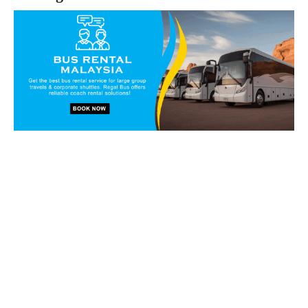
Book our vans and coaches
today!
Get in touch with our reservation staff today and we will
walk you through our charter solutions and services!