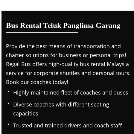
Bus Rental Teluk Panglima Garang
Provide the best means of transportation and
charter solutions for business or personal trips!
Regal Bus offers high-quality bus rental Malaysia
service for corporate shuttles and personal tours.
Book our coaches today!
Highly-maintained fleet of coaches and buses
Diverse coaches with different seating
capacities
Trusted and trained drivers and coach staff